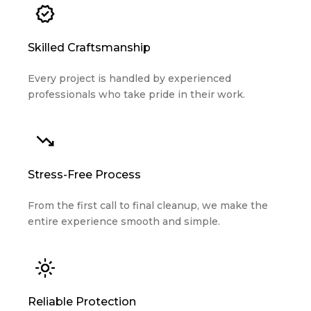
Skilled Craftsmanship
Every project is handled by experienced
professionals who take pride in their work.
Stress-Free Process
From the first call to final cleanup, we make the
entire experience smooth and simple.
Reliable Protection