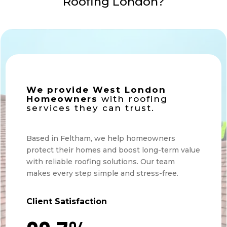
Roofing London?
We provide West London
Homeowners
with roofing
services they can trust.
Based in Feltham, we help homeowners
protect their homes and boost long-term value
with reliable roofing solutions. Our team
makes every step simple and stress-free.
Client Satisfaction