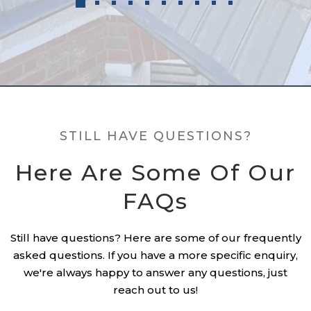
STILL HAVE QUESTIONS?
Here Are Some Of Our
FAQs
Still have questions? Here are some of our frequently
asked questions. If you have a more specific enquiry,
we're always happy to answer any questions, just
reach out to us!