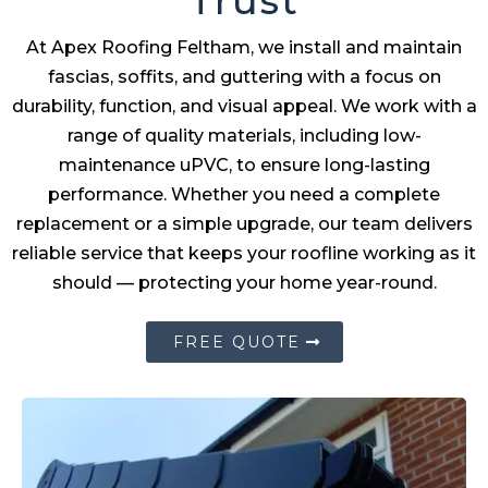
Trust
At Apex Roofing Feltham, we install and maintain
fascias, soffits, and guttering with a focus on
durability, function, and visual appeal. We work with a
range of quality materials, including low-
maintenance uPVC, to ensure long-lasting
performance. Whether you need a complete
replacement or a simple upgrade, our team delivers
reliable service that keeps your roofline working as it
should — protecting your home year-round.
FREE QUOTE