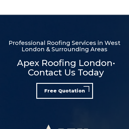
Professional Roofing Services in West
London & Surrounding Areas
Apex Roofing London•
Contact Us Today
Free Quotation