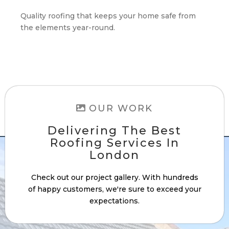
Quality roofing that keeps your home safe from
the elements year-round.
OUR WORK
Delivering The Best
Roofing Services In
London
Check out our project gallery. With hundreds
of happy customers, we're sure to exceed your
expectations.