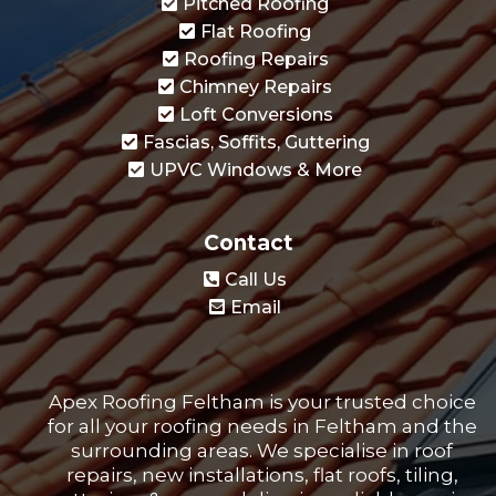
Pitched Roofing
Flat Roofing
Roofing Repairs
Chimney Repairs
Loft Conversions
Fascias, Soffits, Guttering
UPVC Windows & More
Contact
Call Us
Email
Apex Roofing Feltham is your trusted choice
for all your roofing needs in Feltham and the
surrounding areas. We specialise in roof
repairs, new installations, flat roofs, tiling,