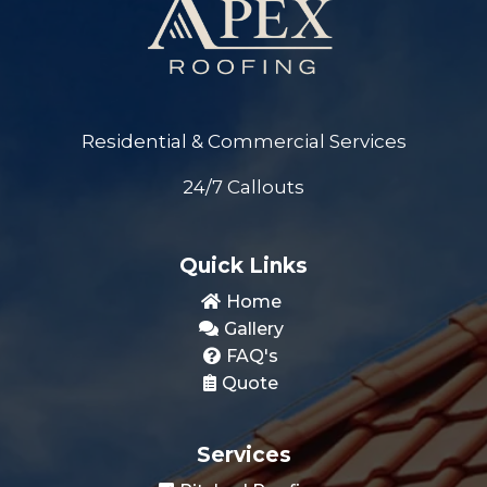
Residential & Commercial Services
24/7 Callouts
Quick Links
Home
Gallery
FAQ's
Quote
Services