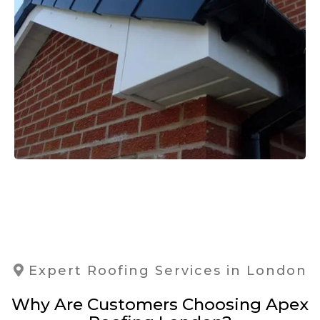
Expert Roofing Services in London
Why Are Customers Choosing Apex