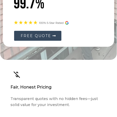
99.7%
FREE QUOTE
Fair, Honest Pricing
Transparent quotes with no hidden fees—just
solid value for your investment.