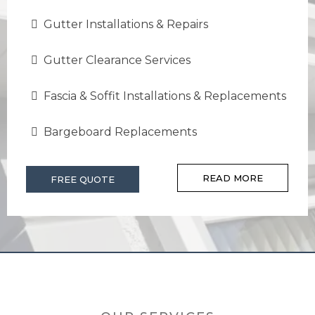
Gutter Installations & Repairs
Gutter Clearance Services
Fascia & Soffit Installations & Replacements
Bargeboard Replacements
READ MORE
FREE QUOTE