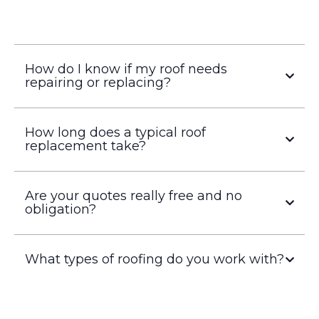
How do I know if my roof needs
repairing or replacing?
How long does a typical roof
replacement take?
Are your quotes really free and no
obligation?
What types of roofing do you work with?