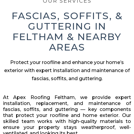
OUR SERVICES
FASCIAS, SOFFITS, &
GUTTERING IN
FELTHAM & NEARBY
AREAS
Protect your roofline and enhance your home’s
exterior with expert installation and maintenance of
fascias, soffits, and guttering.
At Apex Roofing Feltham, we provide expert
installation, replacement, and maintenance of
fascias, soffits, and guttering — key components
that protect your roofline and home exterior. Our
skilled team works with high-quality materials to
ensure your property stays weatherproof, well-
ventilated, and looking its best.