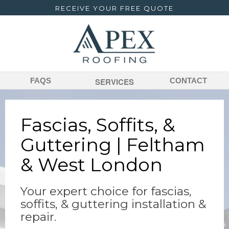
RECEIVE YOUR FREE QUOTE
FAQS
SERVICES
CONTACT
Fascias, Soffits, &
Guttering | Feltham
& West London
Your expert choice for fascias,
soffits, & guttering installation &
repair.