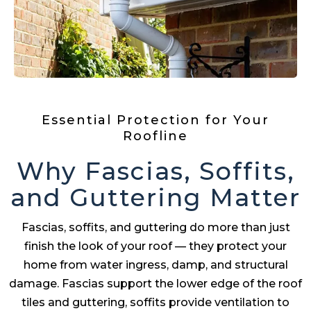
Essential Protection for Your
Roofline
Why Fascias, Soffits,
and Guttering Matter
Fascias, soffits, and guttering do more than just
finish the look of your roof — they protect your
home from water ingress, damp, and structural
damage. Fascias support the lower edge of the roof
tiles and guttering, soffits provide ventilation to