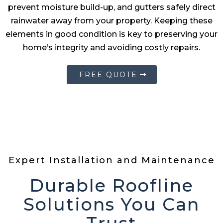
prevent moisture build-up, and gutters safely direct
rainwater away from your property. Keeping these
elements in good condition is key to preserving your
home’s integrity and avoiding costly repairs.
FREE QUOTE
Expert Installation and Maintenance
Durable Roofline
Solutions You Can