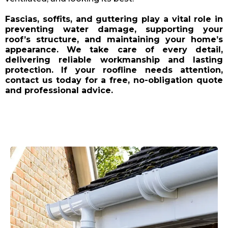
Fascias, soffits, and guttering play a vital role in
preventing water damage, supporting your
roof’s structure, and maintaining your home’s
appearance. We take care of every detail,
delivering reliable workmanship and lasting
protection. If your roofline needs attention,
contact us today for a free, no-obligation quote
and professional advice.