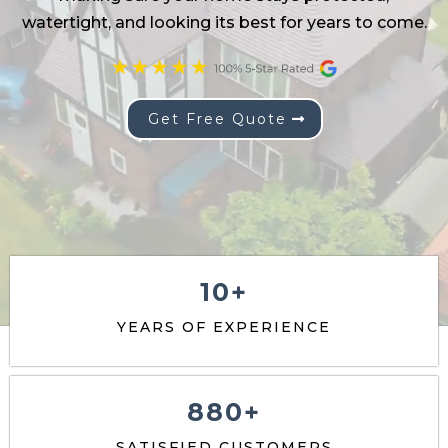
Get Free Quote
10+
YEARS OF EXPERIENCE
880+
SATISFIED CUSTOMERS