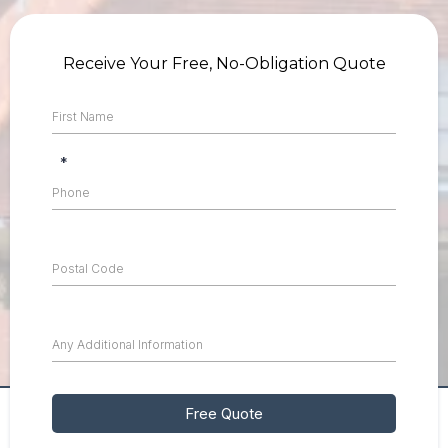
Receive Your Free, No-Obligation Quote
*
Free Quote