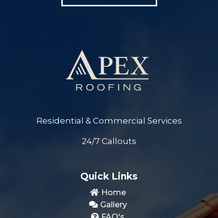
Residential & Commercial Services
24/7 Callouts
Quick Links
Home
Gallery
FAQ's
Quote