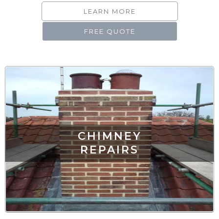
FREE QUOTE
CHIMNEY
REPAIRS
Whether it’s cracks, loose bricks, or leaking joints, we