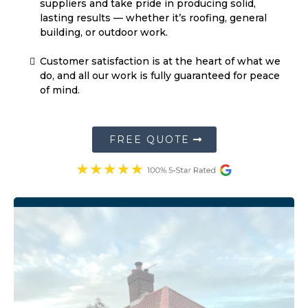
building, or outdoor work.
Customer satisfaction is at the heart of what we
do, and all our work is fully guaranteed for peace
of mind.
FREE QUOTE