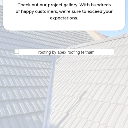
expectations.