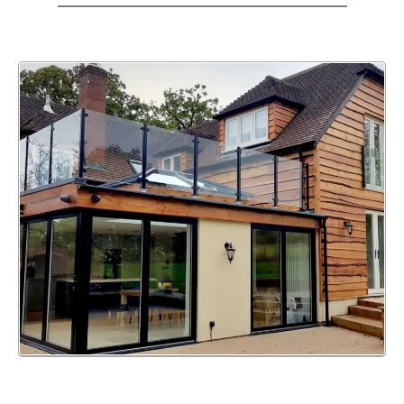
WE ALSO OFFER UPVC
WINDOW, DOOR, & BI-FOLD