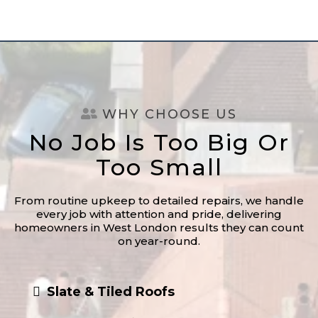
WHY CHOOSE US
No Job Is Too Big Or
Too Small
From routine upkeep to detailed repairs, we handle
every job with attention and pride, delivering
homeowners in West London results they can count
on year-round.
Slate & Tiled Roofs
Fascias, Soffits, & Guttering