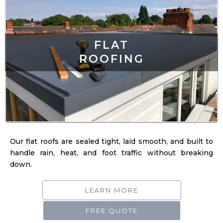
FLAT
ROOFING
Our flat roofs are sealed tight, laid smooth, and built to
handle rain, heat, and foot traffic without breaking
down.
LEARN MORE
FREE QUOTE