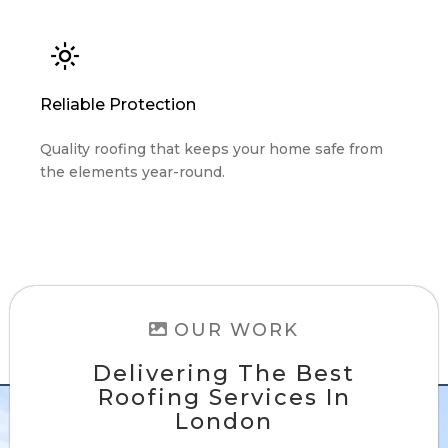
Reliable Protection
Quality roofing that keeps your home safe from
the elements year-round.
OUR WORK
Delivering The Best
Roofing Services In
London
Check out our project gallery. With hundreds
of happy customers, we're sure to exceed your