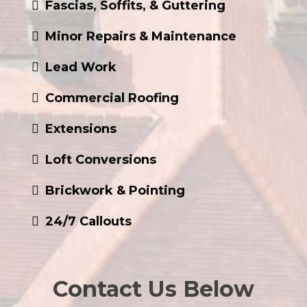
Minor Repairs & Maintenance
Lead Work
Commercial Roofing
Extensions
Loft Conversions
Brickwork & Pointing
24/7 Callouts
Contact Us Below