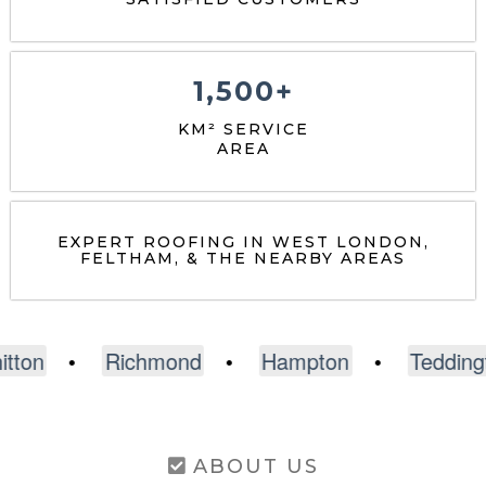
1,500+
KM² SERVICE
AREA
EXPERT ROOFING IN WEST LONDON,
FELTHAM, & THE NEARBY AREAS
Richmond
•
Hampton
•
Teddington
•
A
ABOUT US
Expert Roofing Services in