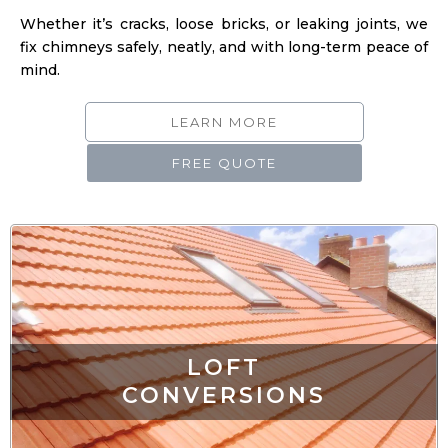
fix chimneys safely, neatly, and with long-term peace of
mind.
LEARN MORE
FREE QUOTE
LOFT
CONVERSIONS