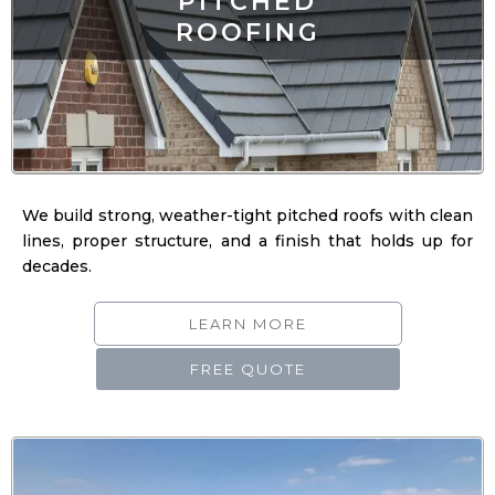
We build strong, weather-tight pitched roofs with clean
lines, proper structure, and a finish that holds up for
decades.
LEARN MORE
FREE QUOTE