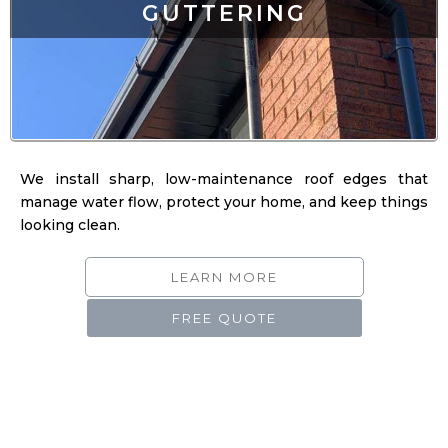
We install sharp, low-maintenance roof edges that
manage water flow, protect your home, and keep things
looking clean.
LEARN MORE
FREE QUOTE