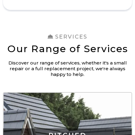
SERVICES
Our Range of Services
Discover our range of services, whether it's a small
repair or a full replacement project, we're always
happy to help.
PITCHED
ROOFING