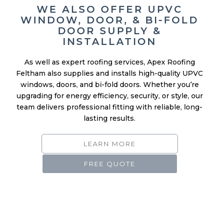
DOOR SUPPLY &
INSTALLATION
As well as expert roofing services, Apex Roofing
Feltham also supplies and installs high-quality UPVC
windows, doors, and bi-fold doors. Whether you’re
upgrading for energy efficiency, security, or style, our
team delivers professional fitting with reliable, long-
lasting results.
LEARN MORE
FREE QUOTE