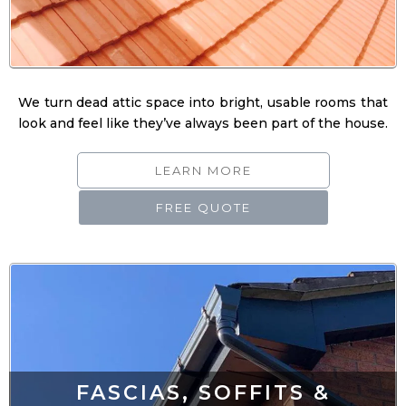
We turn dead attic space into bright, usable rooms that
look and feel like they’ve always been part of the house.
LEARN MORE
FREE QUOTE
FASCIAS, SOFFITS &
GUTTERING