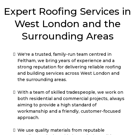
West London and the
Surrounding Areas
We're a trusted, family-run team centred in
Feltham, we bring years of experience and a
strong reputation for delivering reliable roofing
and building services across West London and
the surrounding areas.
With a team of skilled tradespeople, we work on
both residential and commercial projects, always
aiming to provide a high standard of
workmanship and a friendly, customer-focused
approach.
We use quality materials from reputable
suppliers and take pride in producing solid,
lasting results — whether it’s roofing, general