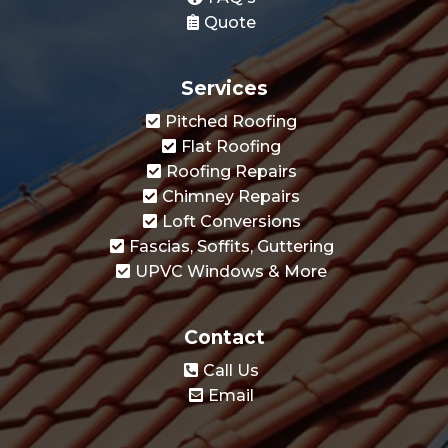
Services
Pitched Roofing
Flat Roofing
Roofing Repairs
Chimney Repairs
Loft Conversions
Fascias, Soffits, Guttering
UPVC Windows & More
Contact
Call Us
Email
Apex Roofing Feltham is your trusted choice