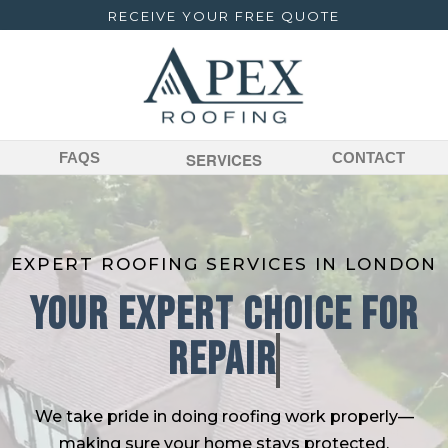
RECEIVE YOUR FREE QUOTE
FAQS
SERVICES
CONTACT
EXPERT ROOFING SERVICES IN LONDON
Your Expert Choice For
We take pride in doing roofing work properly—
making sure your home stays protected,
watertight, and looking its best for years to come.