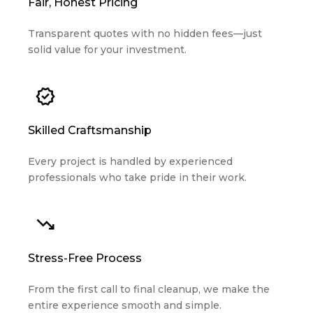
Transparent quotes with no hidden fees—just
solid value for your investment.
Skilled Craftsmanship
Every project is handled by experienced
professionals who take pride in their work.
Stress-Free Process
From the first call to final cleanup, we make the
entire experience smooth and simple.