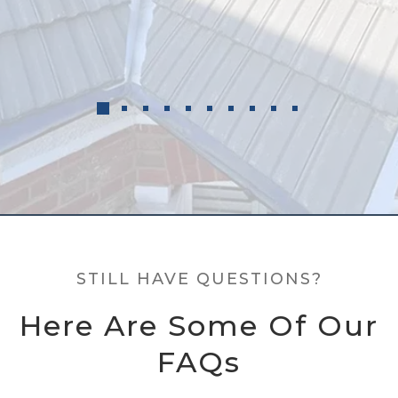
STILL HAVE QUESTIONS?
Here Are Some Of Our
FAQs
Still have questions? Here are some of our frequently
asked questions. If you have a more specific enquiry,