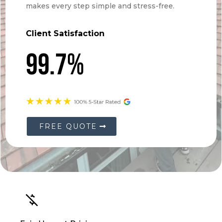
Client Satisfaction
99.7%
FREE QUOTE
Fair, Honest Pricing