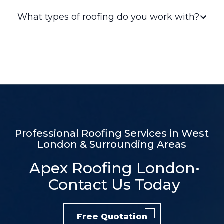
Professional Roofing Services in West
London & Surrounding Areas
Apex Roofing London•
Contact Us Today
Free Quotation