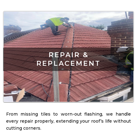
REPAIR &
REPLACEMENT
From missing tiles to worn-out flashing, we handle
every repair properly, extending your roof’s life without
cutting corners.
LEARN MORE