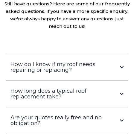
we're always happy to answer any questions, just
reach out to us!
How do I know if my roof needs
repairing or replacing?
How long does a typical roof
replacement take?
Are your quotes really free and no
obligation?
What types of roofing do you work with?