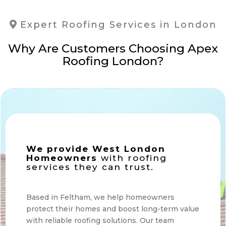
Expert Roofing Services in London
Why Are Customers Choosing Apex
Roofing London?
We provide West London
Homeowners
with roofing
services they can trust.
Based in Feltham, we help homeowners
protect their homes and boost long-term value
with reliable roofing solutions. Our team
makes every step simple and stress-free.